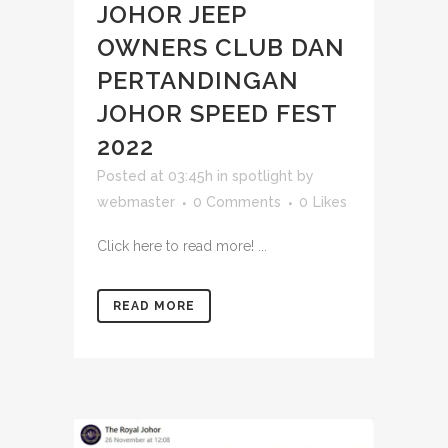
JOHOR JEEP
OWNERS CLUB DAN
PERTANDINGAN
JOHOR SPEED FEST
2022
Posted at 03:45h
in
spotlight
by
webmaster
0 Comments
0
Likes
Click here to read more! ...
READ MORE