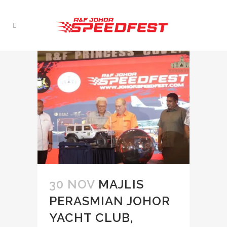
30 NOV
MAJLIS
PERASMIAN JOHOR
YACHT CLUB,