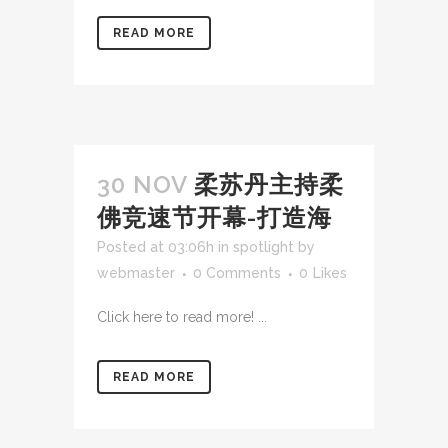
READ MORE
30 NOV
柔苏丹主持柔
佛竞速节开幕-打造海
Posted at 03:06h
in
spotlight
by
webmaster
0 Comments
0
Likes
Click here to read more! ...
READ MORE