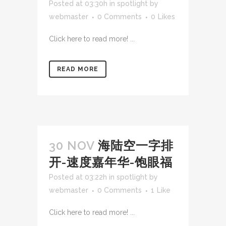
Posted at 03:30h
in
spotlight
by
webmaster
0 Comments
0
Likes
Click here to read more! ...
READ MORE
30 NOV
海陆空一字排
开-速度嘉年华-饱眼福
Posted at 03:22h
in
spotlight
by
webmaster
0 Comments
1
Like
Click here to read more! ...