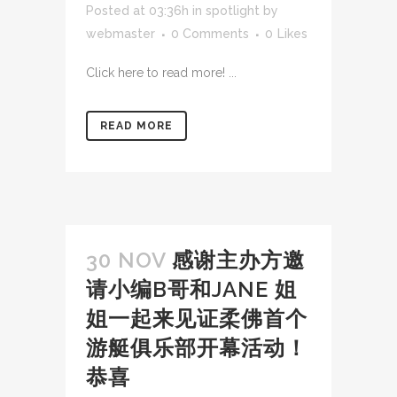
Posted at 03:36h
in
spotlight
by
webmaster
0 Comments
0
Likes
Click here to read more! ...
READ MORE
30 NOV
感谢主办方邀
请小编B哥和JANE 姐
姐一起来见证柔佛首个
游艇俱乐部开幕活动！
恭喜