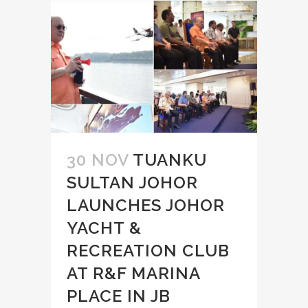
30 NOV
TUANKU
SULTAN JOHOR
LAUNCHES JOHOR
YACHT &
RECREATION CLUB
AT R&F MARINA
PLACE IN JB